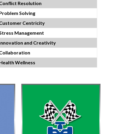
Conflict Resolution
Problem Solving
Customer Centricity
Stress Management
Innovation and Creativity
Collaboration
Health Wellness