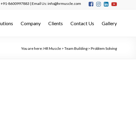
s: +91-8600997883 | Email Us: info@hrmuscle.com
lutions
Company
Clients
Contact Us
Gallery
You are here:
HR Muscle
>
Team Building
>
Problem Solving