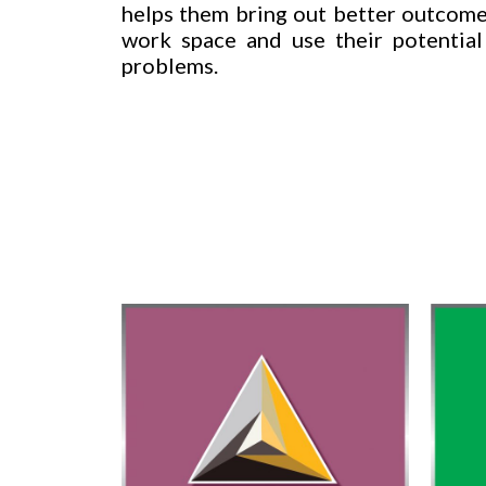
helps them bring out better outcomes
work space and use their potential
problems.