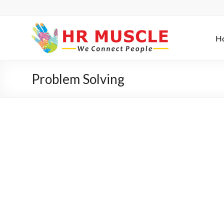
H
Problem Solving