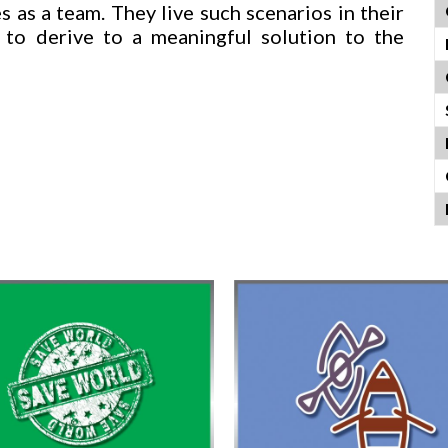
 as a team. They live such scenarios in their
 to derive to a meaningful solution to the