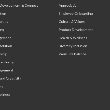
 Development & Connect
Appreciation
tion
Employee Onboarding
alues
Culture & Values
ing
Product Development
gement
Health & Wellness
solution
Diversity Inclusion
lving
Work Life Balance
entricity
nagement
and Creativity
on
ellness