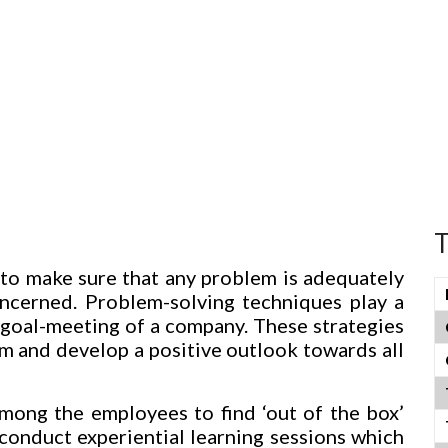
T
to make sure that any problem is adequately
oncerned. Problem-solving techniques play a
d goal-meeting of a company. These strategies
m and develop a positive outlook towards all
mong the employees to find ‘out of the box’
 conduct experiential learning sessions which