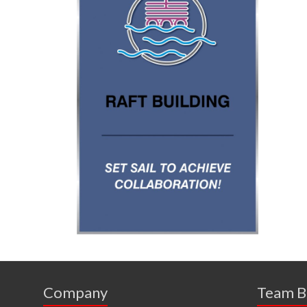
Company
Team B