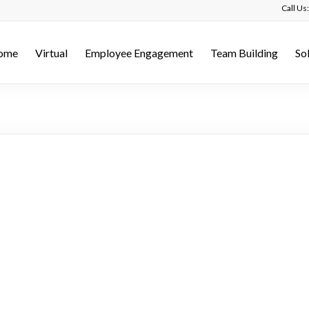
Call U
ome
Virtual
Employee Engagement
Team Building
So