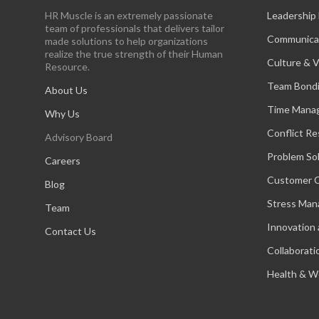
HR Muscle is an extremely passionate
Leadership
team of professionals that delivers tailor
Communica
made solutions to help organizations
realize the true strength of their Human
Culture & V
Resource.
Team Bond
About Us
Time Mana
Why Us
Conflict Re
Advisory Board
Problem So
Careers
Customer C
Blog
Stress Ma
Team
Innovation 
Contact Us
Collaborati
Health & W