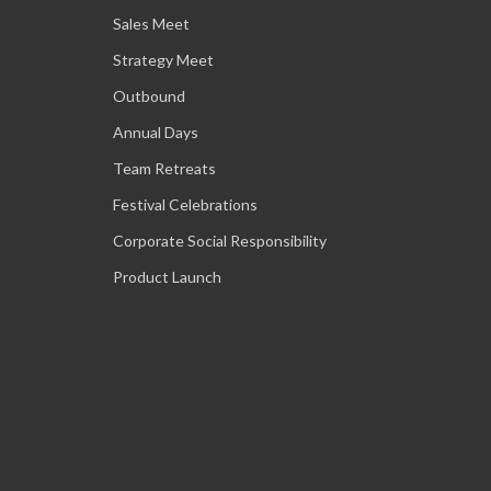
Sales Meet
Strategy Meet
Outbound
Annual Days
Team Retreats
Festival Celebrations
Corporate Social Responsibility
Product Launch