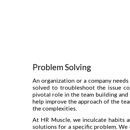
Problem Solving
An organization or a company needs 
solved to troubleshoot the issue c
pivotal role in the team building an
help improve the approach of the tea
the complexities.
At HR Muscle, we inculcate habits a
solutions for a specific problem. We