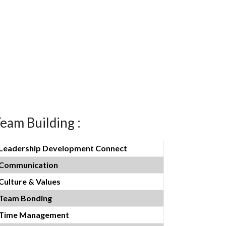
eam Building :
Leadership Development Connect
Communication
Culture & Values
Team Bonding
Time Management