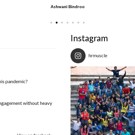
Ashwani Bindroo
Instagram
hrmuscle
this pandemic?
engagement without heavy