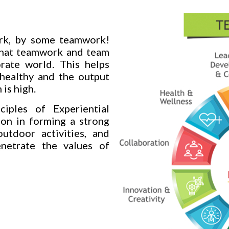
ork, by some teamwork!
that teamwork and team
orate world. This helps
 healthy and the output
 is high.
iples of Experiential
ion in forming a strong
utdoor activities, and
enetrate the values of