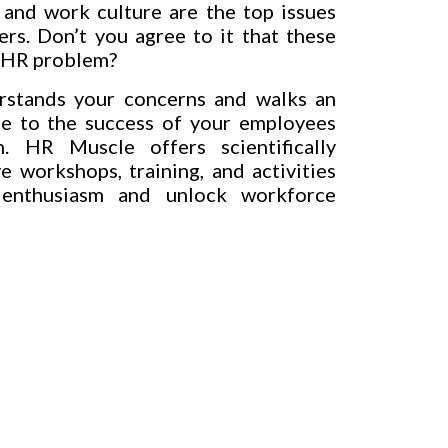
and work culture are the top issues
ers. Don’t you agree to it that these
n HR problem?
stands your concerns and walks an
te to the success of your employees
. HR Muscle offers scientifically
e workshops, training, and activities
 enthusiasm and unlock workforce