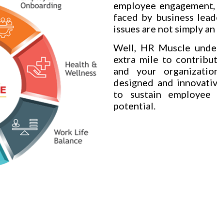
employee engagement, 
faced by business lead
issues are not simply a
Well, HR Muscle under
extra mile to contribu
and your organization
designed and innovativ
to sustain employee
potential.