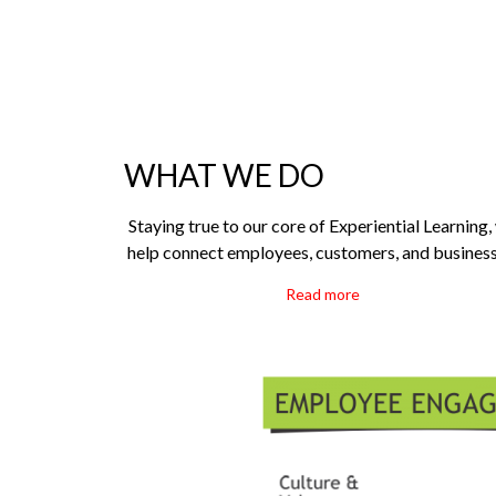
WHAT WE DO
Staying true to our core of Experiential Learning,
help connect employees, customers, and business
Read more