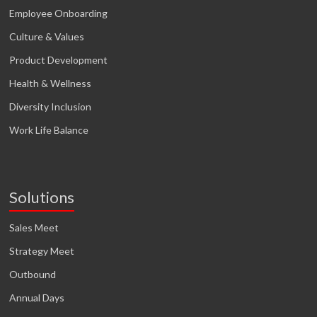
Employee Onboarding
Culture & Values
Product Development
Health & Wellness
Diversity Inclusion
Work Life Balance
Solutions
Sales Meet
Strategy Meet
Outbound
Annual Days