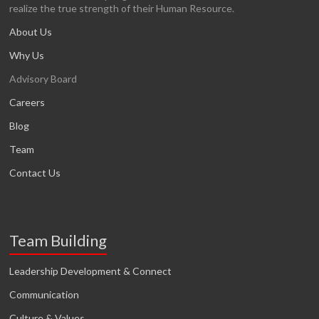
realize the true strength of their Human Resource.
About Us
Why Us
Advisory Board
Careers
Blog
Team
Contact Us
Team Building
Leadership Development & Connect
Communication
Culture & Values