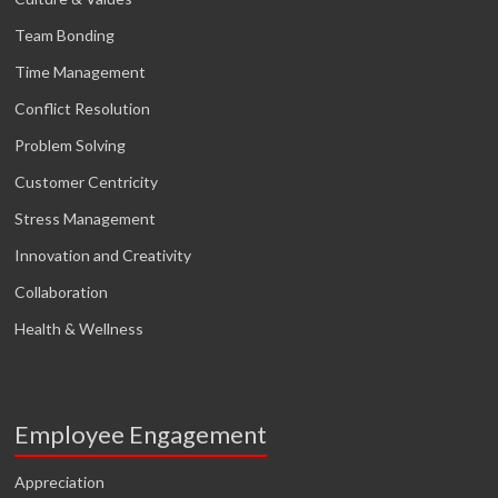
Team Bonding
Time Management
Conflict Resolution
Problem Solving
Customer Centricity
Stress Management
Innovation and Creativity
Collaboration
Health & Wellness
Employee Engagement
Appreciation