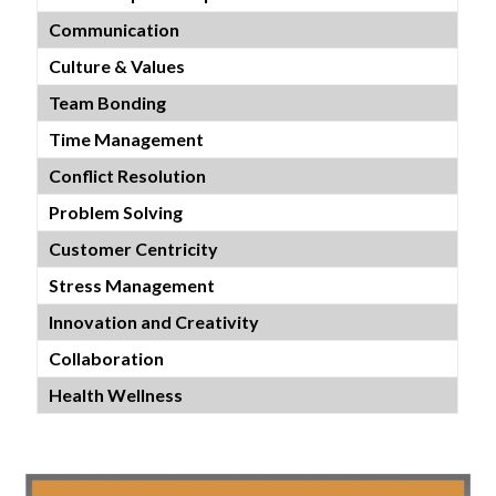
Communication
Culture & Values
Team Bonding
Time Management
Conflict Resolution
Problem Solving
Customer Centricity
Stress Management
Innovation and Creativity
Collaboration
Health Wellness