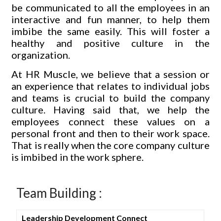
be communicated to all the employees in an
interactive and fun manner, to help them
imbibe the same easily. This will foster a
healthy and positive culture in the
organization.
At HR Muscle, we believe that a session or
an experience that relates to individual jobs
and teams is crucial to build the company
culture. Having said that, we help the
employees connect these values on a
personal front and then to their work space.
That is really when the core company culture
is imbibed in the work sphere.
Team Building :
Leadership Development Connect