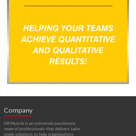
Company
HR Muscle is an extremely passionate
team of professionals that delivers tailor
made solutions to help organizations