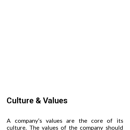
Culture & Values
A company’s values are the core of its
culture. The values of the company should