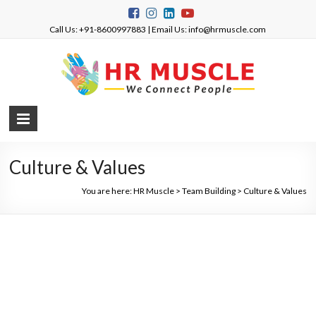
Call Us: +91-8600997883 | Email Us: info@hrmuscle.com
Culture & Values
You are here:
HR Muscle
>
Team Building
>
Culture & Values