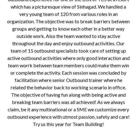
which has a picturesque view of Sinhagad. We handled a
very young team of 120 from various roles in an
organization. The objective was to break barriers between
groups and getting to know each other in a better way
outside work. Also the team wanted to stay active
throughout the day and enjoy outbound activities. Our
team of 15 outbound specialists took care of setting up
active outbound activities where only good interaction and
team worrk between team members could make them win
or complete the activity. Each session was concluded by
facilitation where senior Outbound trainer where he
related the behavior back to working scenario in office.
The objective of having fun along with being active and
breaking team barriers was all achieved! As we always
claim, be it any multinational or a SME we customize every
outbound experience with utmost passion, safety and care!
Try us this year for Team Building!