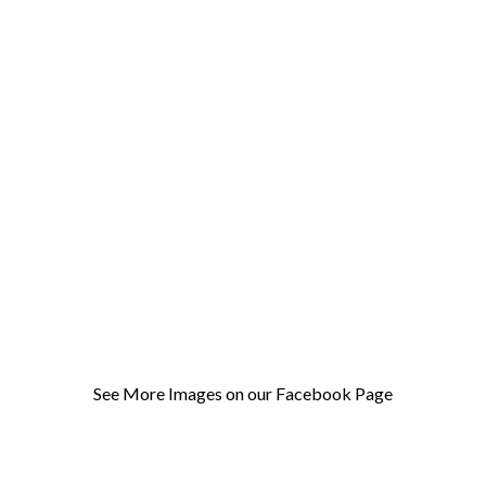
See More Images on our Facebook Page