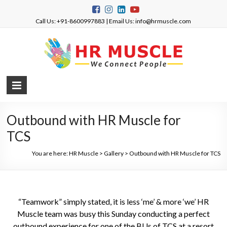
Call Us: +91-8600997883 | Email Us: info@hrmuscle.com
Outbound with HR Muscle for
TCS
You are here:
HR Muscle
>
Gallery
>
Outbound with HR Muscle for TCS
“Teamwork” simply stated, it is less ‘me’ & more ‘we’ HR
Muscle team was busy this Sunday conducting a perfect
outbound experience for one of the BUs of TCS at a resort