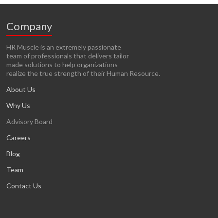
Company
HR Muscle is an extremely passionate
team of professionals that delivers tailor
made solutions to help organizations
realize the true strength of their Human Resource.
About Us
Why Us
Advisory Board
Careers
Blog
Team
Contact Us