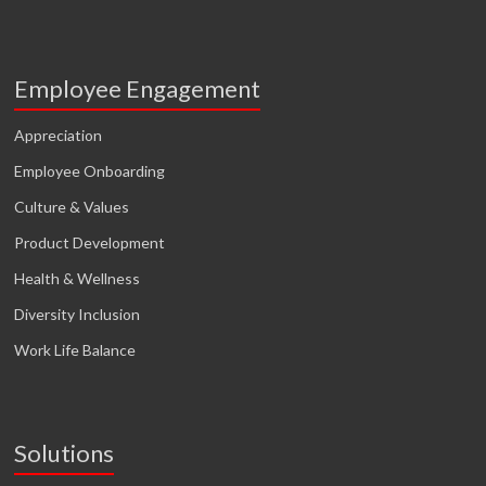
Employee Engagement
Appreciation
Employee Onboarding
Culture & Values
Product Development
Health & Wellness
Diversity Inclusion
Work Life Balance
Solutions