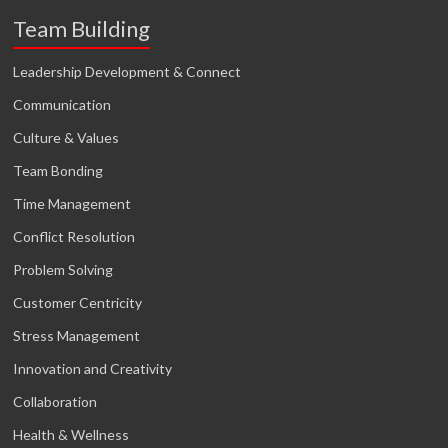
Team Building
Leadership Development & Connect
Communication
Culture & Values
Team Bonding
Time Management
Conflict Resolution
Problem Solving
Customer Centricity
Stress Management
Innovation and Creativity
Collaboration
Health & Wellness