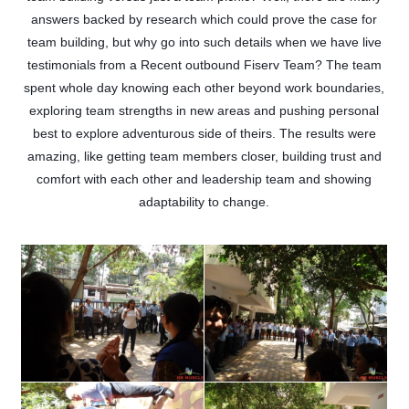
answers backed by research which could prove the case for
team building, but why go into such details when we have live
testimonials from a Recent outbound Fiserv Team? The team
spent whole day knowing each other beyond work boundaries,
exploring team strengths in new areas and pushing personal
best to explore adventurous side of theirs. The results were
amazing, like getting team members closer, building trust and
comfort with each other and leadership team and showing
adaptability to change.