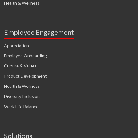
Health & Wellness
Employee Engagement
Appreciation
Employee Onboarding
Culture & Values
Product Development
Health & Wellness
Diversity Inclusion
Work Life Balance
Solutions