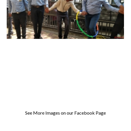
See More Images on our Facebook Page