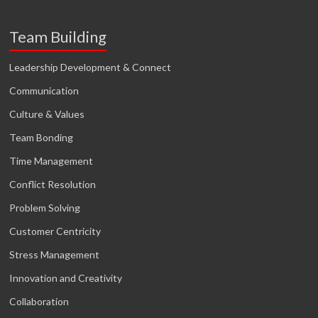
Team Building
Leadership Development & Connect
Communication
Culture & Values
Team Bonding
Time Management
Conflict Resolution
Problem Solving
Customer Centricity
Stress Management
Innovation and Creativity
Collaboration