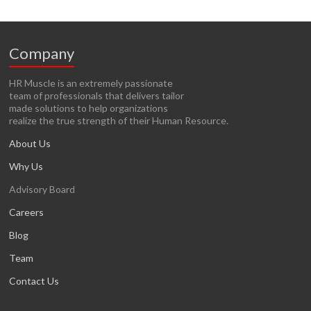
Company
HR Muscle is an extremely passionate
team of professionals that delivers tailor
made solutions to help organizations
realize the true strength of their Human Resource.
About Us
Why Us
Advisory Board
Careers
Blog
Team
Contact Us