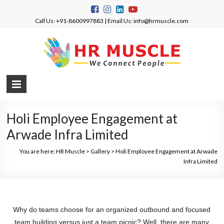
Call Us: +91-8600997883 | Email Us: info@hrmuscle.com
Holi Employee Engagement at
Arwade Infra Limited​
You are here:
HR Muscle
>
Gallery
>
Holi Employee Engagement at Arwade
Infra Limited​
Why do teams choose for an organized outbound and focused
team building versus just a team picnic? Well, there are many