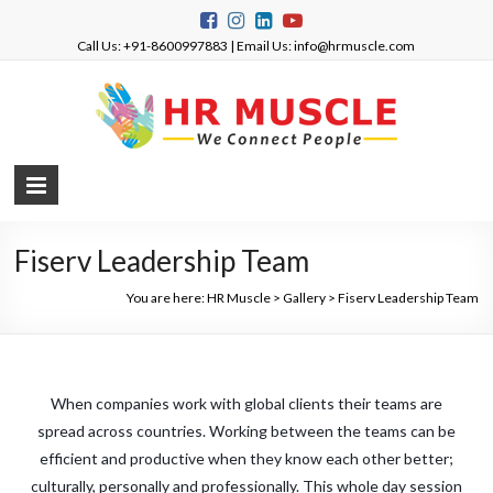
Call Us: +91-8600997883 | Email Us: info@hrmuscle.com
Fiserv Leadership Team
You are here:
HR Muscle
>
Gallery
>
Fiserv Leadership Team
When companies work with global clients their teams are
spread across countries. Working between the teams can be
efficient and productive when they know each other better;
culturally, personally and professionally. This whole day session