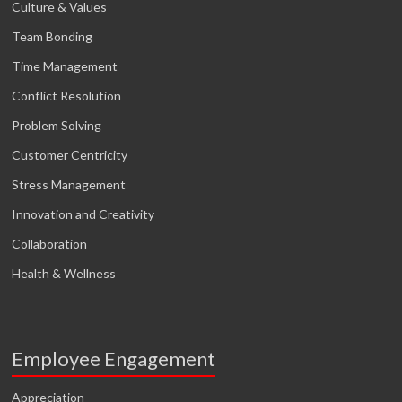
Culture & Values
Team Bonding
Time Management
Conflict Resolution
Problem Solving
Customer Centricity
Stress Management
Innovation and Creativity
Collaboration
Health & Wellness
Employee Engagement
Appreciation