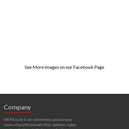
See More Images on our Facebook Page
Company
HR Muscle is an extremely passionate
team of professionals that delivers tailor