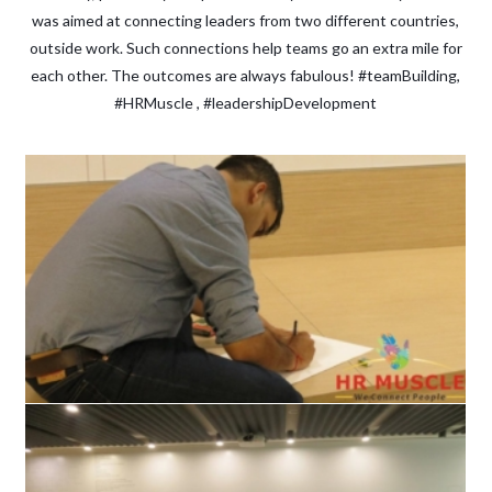
was aimed at connecting leaders from two different countries,
outside work. Such connections help teams go an extra mile for
each other. The outcomes are always fabulous! #teamBuilding,
#HRMuscle , #leadershipDevelopment