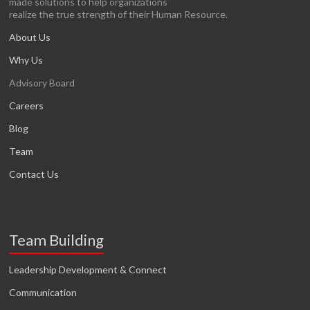
made solutions to help organizations
realize the true strength of their Human Resource.
About Us
Why Us
Advisory Board
Careers
Blog
Team
Contact Us
Team Building
Leadership Development & Connect
Communication