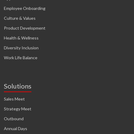
Employee Onboarding
Culture & Values
Product Development
Health & Wellness
Diversity Inclusion
Work Life Balance
Solutions
Sales Meet
Strategy Meet
Outbound
Annual Days