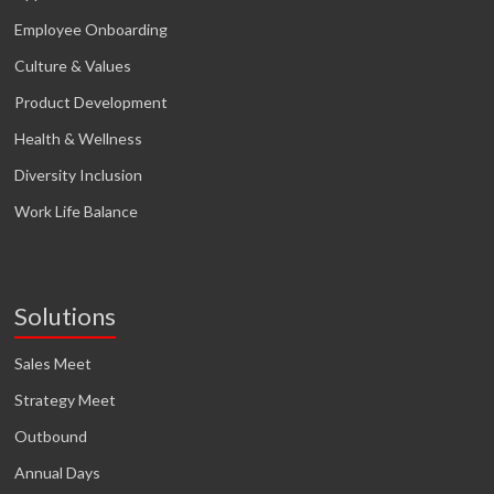
Employee Onboarding
Culture & Values
Product Development
Health & Wellness
Diversity Inclusion
Work Life Balance
Solutions
Sales Meet
Strategy Meet
Outbound
Annual Days