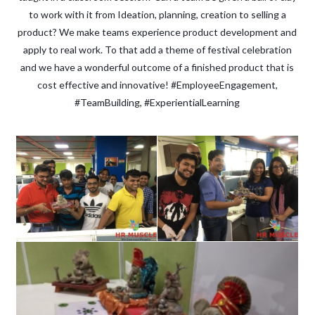
to work with it from Ideation, planning, creation to selling a
product? We make teams experience product development and
apply to real work. To that add a theme of festival celebration
and we have a wonderful outcome of a finished product that is
cost effective and innovative! #EmployeeEngagement,
#TeamBuilding, #ExperientialLearning