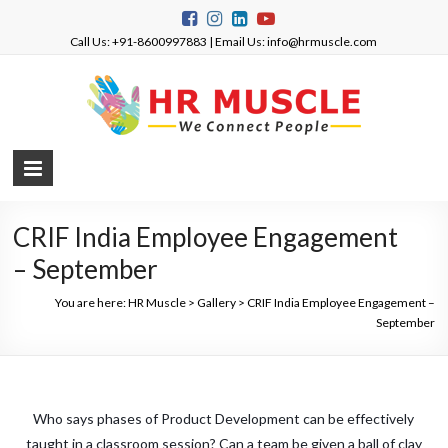
Call Us: +91-8600997883 | Email Us: info@hrmuscle.com
CRIF India Employee Engagement
– September
You are here:
HR Muscle
>
Gallery
>
CRIF India Employee Engagement –
September
Who says phases of Product Development can be effectively
taught in a classroom session? Can a team be given a ball of clay