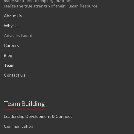
made solutions to help organizations
realize the true strength of their Human Resource.
About Us
Why Us
Advisory Board
Careers
Blog
Team
Contact Us
Team Building
Leadership Development & Connect
Communication