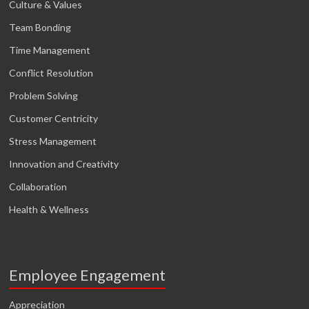
Culture & Values
Team Bonding
Time Management
Conflict Resolution
Problem Solving
Customer Centricity
Stress Management
Innovation and Creativity
Collaboration
Health & Wellness
Employee Engagement
Appreciation