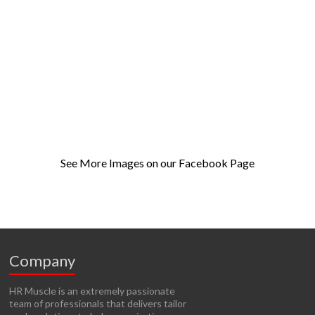
See More Images on our Facebook Page
Company
HR Muscle is an extremely passionate
team of professionals that delivers tailor