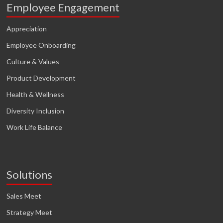
Employee Engagement
Appreciation
Employee Onboarding
Culture & Values
Product Development
Health & Wellness
Diversity Inclusion
Work Life Balance
Solutions
Sales Meet
Strategy Meet