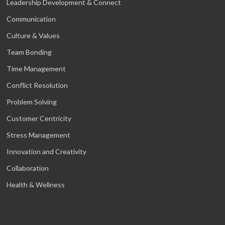
Leadership Development & Connect
Communication
Culture & Values
Team Bonding
Time Management
Conflict Resolution
Problem Solving
Customer Centricity
Stress Management
Innovation and Creativity
Collaboration
Health & Wellness