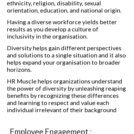
ethnicity, religion, disability, sexual
orientation, education, and national origin.
Having a diverse workforce yields better
results as you develop a culture of
inclusivity in the organisation.
Diversity helps gain different perspectives
and solutions to a single situation and it also
helps expand your organisation to broader
horizons.
HR Muscle helps organizations understand
the power of diversity by unleashing reaping
benefits by recognizing these differences
and learning to respect and value each
individual irrelevant of their background
Employee Engagement :