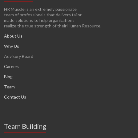
HR Muscle is an extremely passionate
team of professionals that delivers tailor
made solutions to help organizations
realize the true strength of their Human Resource.
About Us
Why Us
Advisory Board
Careers
Blog
Team
Contact Us
Team Building