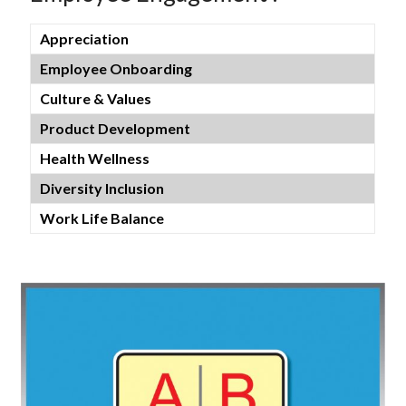
Appreciation
Employee Onboarding
Culture & Values
Product Development
Health Wellness
Diversity Inclusion
Work Life Balance