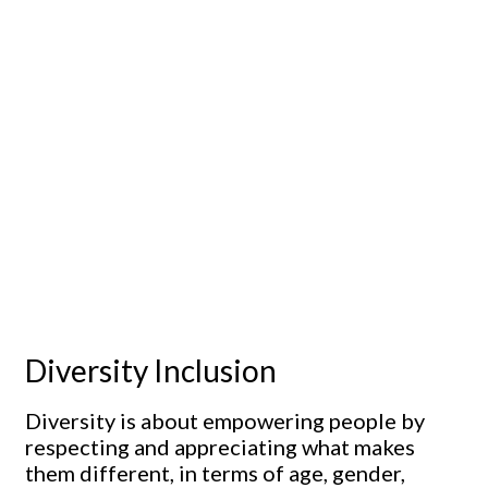
Diversity Inclusion
Diversity is about empowering people by
respecting and appreciating what makes
them different, in terms of age, gender,