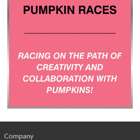
Company