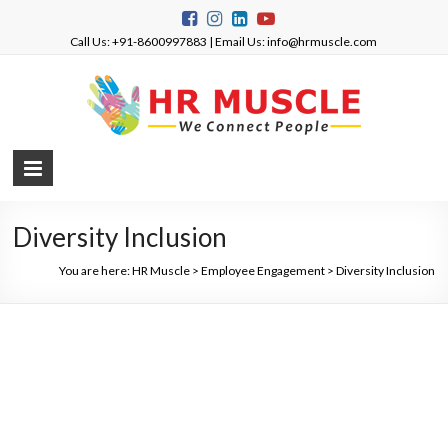
Call Us: +91-8600997883 | Email Us: info@hrmuscle.com
Diversity Inclusion
You are here:
HR Muscle
>
Employee Engagement
>
Diversity Inclusion