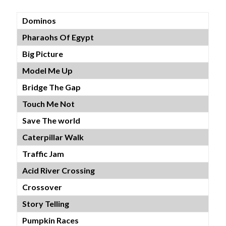
Dominos
Pharaohs Of Egypt
Big Picture
Model Me Up
Bridge The Gap
Touch Me Not
Save The world
Caterpillar Walk
Traffic Jam
Acid River Crossing
Crossover
Story Telling
Pumpkin Races