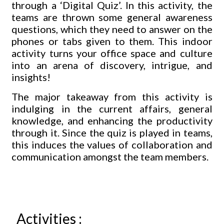
through a ‘Digital Quiz’. In this activity, the
teams are thrown some general awareness
questions, which they need to answer on the
phones or tabs given to them. This indoor
activity turns your office space and culture
into an arena of discovery, intrigue, and
insights!
The major takeaway from this activity is
indulging in the current affairs, general
knowledge, and enhancing the productivity
through it. Since the quiz is played in teams,
this induces the values of collaboration and
communication amongst the team members.
Activities :