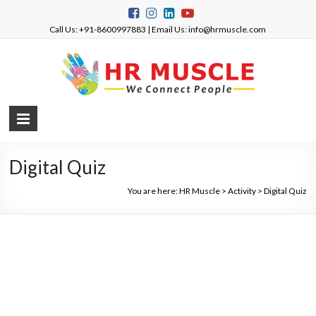
Call Us: +91-8600997883 | Email Us: info@hrmuscle.com
Digital Quiz
You are here:
HR Muscle
>
Activity
>
Digital Quiz