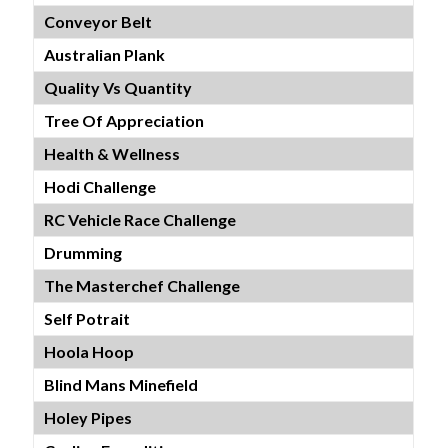
Conveyor Belt
Australian Plank
Quality Vs Quantity
Tree Of Appreciation
Health & Wellness
Hodi Challenge
RC Vehicle Race Challenge
Drumming
The Masterchef Challenge
Self Potrait
Hoola Hoop
Blind Mans Minefield
Holey Pipes