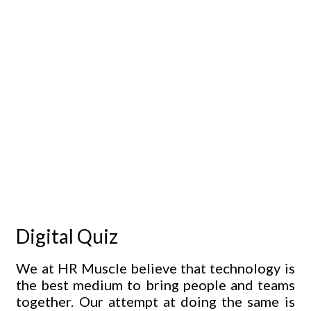
Digital Quiz
We at HR Muscle believe that technology is
the best medium to bring people and teams
together. Our attempt at doing the same is