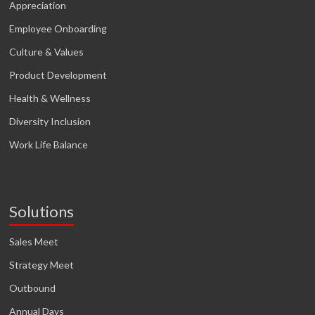
Appreciation
Employee Onboarding
Culture & Values
Product Development
Health & Wellness
Diversity Inclusion
Work Life Balance
Solutions
Sales Meet
Strategy Meet
Outbound
Annual Days