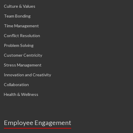
Culture & Values
Team Bonding
Time Management
Conflict Resolution
Problem Solving
Customer Centricity
Stress Management
Innovation and Creativity
Collaboration
Health & Wellness
Employee Engagement