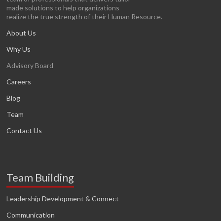
made solutions to help organizations
realize the true strength of their Human Resource.
About Us
Why Us
Advisory Board
Careers
Blog
Team
Contact Us
Team Building
Leadership Development & Connect
Communication