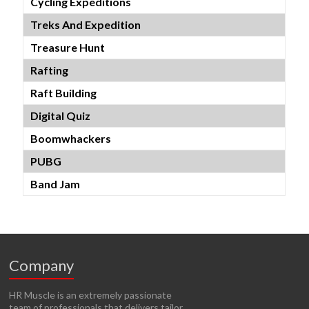
Cycling Expeditions
Treks And Expedition
Treasure Hunt
Rafting
Raft Building
Digital Quiz
Boomwhackers
PUBG
Band Jam
Company
HR Muscle is an extremely passionate
team of professionals that delivers tailor